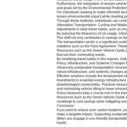
Furthermore, the integration of shared vehicles
and goals set by the Environmental Protectio
For individuals seeking to make informed deci
lessen environmental impact while meeting pe
Through these methods, individuals can contrib
Alternative Transportation: Cycling and Walki
Adjustments in daily travel habits, such as c
By reducing the frequency of car usage, indiv
This shift not only contributes to savings on 
The transportation sector is a significant con
initiatives such as the Paris Agreement. These
Resources such as the Green Vehicle Guide pr
that suit their commuting needs.
By modifying travel habits in this manner, indi
Policy, Infrastructure, and Systemic Changes 
Advancing sustainable transportation necessita
robust infrastructure, and systemic changes ai
Effective solutions include the development of 
Investments in essential energy infrastructure 
disadvantaged communities. Practical measures c
and minimizing vehicle idling to lower emissi
Policy measures play a crucial role in this tran
Resources such as the Green Vehicle Guide an
contribute to cost savings while mitigating en
Conclusion
If you want to reduce your carbon footprint, yo
make a tangible impact. Supporting sustainable
When you engage in eco-friendly transportatio
hands.