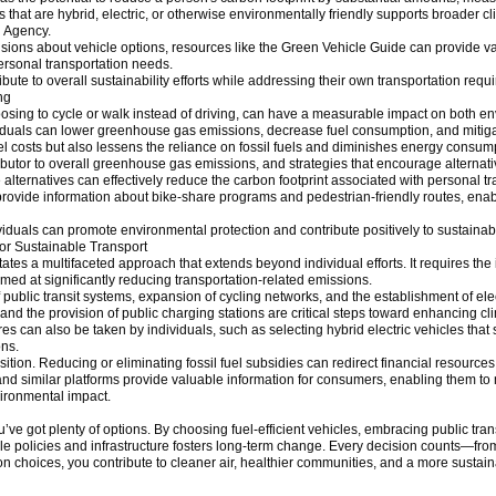
 that are hybrid, electric, or otherwise environmentally friendly supports broader cl
n Agency.
sions about vehicle options, resources like the Green Vehicle Guide can provide va
rsonal transportation needs.
ute to overall sustainability efforts while addressing their own transportation requ
ng
hoosing to cycle or walk instead of driving, can have a measurable impact on both 
iduals can lower greenhouse gas emissions, decrease fuel consumption, and mitigat
fuel costs but also lessens the reliance on fossil fuels and diminishes energy consum
tributor to overall greenhouse gas emissions, and strategies that encourage alternati
 alternatives can effectively reduce the carbon footprint associated with personal tr
ovide information about bike-share programs and pedestrian-friendly routes, enab
viduals can promote environmental protection and contribute positively to sustainabili
for Sustainable Transport
tes a multifaceted approach that extends beyond individual efforts. It requires the
med at significantly reducing transportation-related emissions.
public transit systems, expansion of cycling networks, and the establishment of elect
and the provision of public charging stations are critical steps toward enhancing cli
an also be taken by individuals, such as selecting hybrid electric vehicles that suit
ons.
sition. Reducing or eliminating fossil fuel subsidies can redirect financial resources
d similar platforms provide valuable information for consumers, enabling them to 
vironmental impact.
u’ve got plenty of options. By choosing fuel-efficient vehicles, embracing public trans
 policies and infrastructure fosters long-term change. Every decision counts—from d
n choices, you contribute to cleaner air, healthier communities, and a more sustain