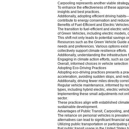
Carpooling represents another viable strategy,
To enhance the effectiveness of these approac
insights and best practices.
Additionally, adopting efficient driving habit
contribute to energy conservation and reduce
Benefits of Fuel-Efficient and Electric Vehicles
The transition to fuel-efficient and electric 
of Green Vehicles, including electric models,
This shift not only leads to potential savings 
Resources such as the Green Vehicle Guide and
needs and preferences. Various options exist w
collectively support climate resilience efforts.
Additionally, understanding the infrastructure fo
Engaging in climate action efforts, such as car
Overall, informed choices in vehicle selection
Adopting Eco-Driving Practices
Adopting eco-driving practices presents a pra
acceleration, avoiding sudden stops, and redu
Additionally, driving fewer miles directly co
Regular vehicle maintenance, informed by reso
types, including hybrid electric, electric vehic
Implementing these small adjustments not only y
sector.
These practices align with established climat
sustainable development.
Advantages of Public Transit, Carpooling, an
The reliance on personal vehicles is prevalent
alternatives can lead to significant financia
Utilizing public transportation or participati
that public transit usage in the United States