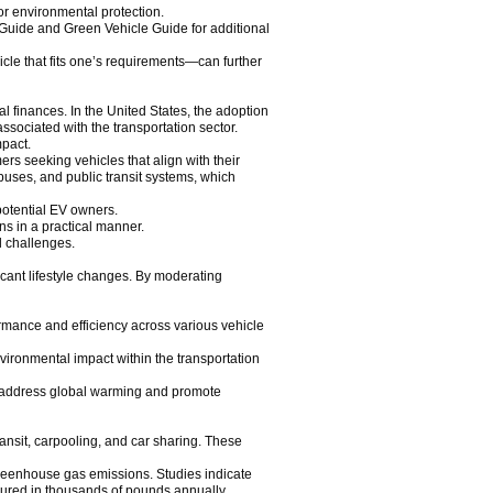
or environmental protection.
 Guide and Green Vehicle Guide for additional
icle that fits one’s requirements—can further
al finances. In the United States, the adoption
sociated with the transportation sector.
mpact.
s seeking vehicles that align with their
 buses, and public transit systems, which
r potential EV owners.
ons in a practical manner.
l challenges.
icant lifestyle changes. By moderating
rmance and efficiency across various vehicle
nvironmental impact within the transportation
to address global warming and promote
ransit, carpooling, and car sharing. These
 greenhouse gas emissions. Studies indicate
asured in thousands of pounds annually.