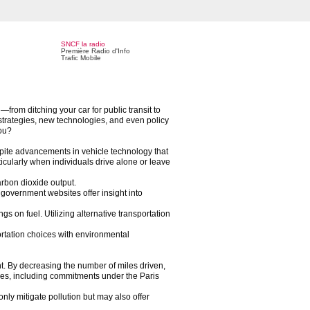
SNCF la radio
Première Radio d'Info
Trafic Mobile
from ditching your car for public transit to
 strategies, new technologies, and even policy
you?
espite advancements in vehicle technology that
icularly when individuals drive alone or leave
arbon dioxide output.
government websites offer insight into
gs on fuel. Utilizing alternative transportation
portation choices with environmental
t. By decreasing the number of miles driven,
ives, including commitments under the Paris
nly mitigate pollution but may also offer