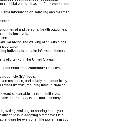
imate initiatives, such as the Paris Agreement
luable information on selecting vehicles that
irements.
environmental and personal health outcomes.
e pollution levels.
ption.
ves like biking and walking align with global
ansportation.
ling individuals to make informed choices
ty efforts within the United States.
 implementation of coordinated policies,
ric vehicle (EV) fleets.
mate resilience, particularly in economically
 their lifestyle, reducing travel distances,
 toward sustainable transport initiatives.
make informed decisions that ultimately
it, cycling, walking, or sharing rides, you
riving less to adopting alternative fuels.
able future for everyone. The power is in your