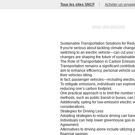
Tous les sites SNCF
Acheter un voyag
retour vers sncf.com
Sustainable Transportation Solutions for Re
If you're serious about tackling climate chang
switching to an electric vehicle—can cut your 
changes are shaping the future of sustainabl
The Role of Transportation in Carbon Emissi
Transportation remains a significant contribu
aim to enhance efficiency, personal vehicle u
their vehicles idling.
In fact, passenger vehicles—including electri
To mitigate emissions, individuals can explor
reducing one’s carbon footprint.
One practical approach is to limit the number o
methods, such as public transit or buses, can 
Additionally, opting for low-emission electric
considerations.
Strategies for Driving Less
Adopting strategies to reduce driving can hav
individuals can help lower greenhouse gas emi
Agreement.
Alternatives to driving alone include utilizing
financial savings.