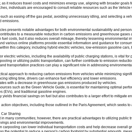
 as it reduces travel costs and minimizes energy use, aligning with broader goals f
hes, individuals are encouraged to consult reliable resources such as the Vehicle
s—such as easing off the gas pedal, avoiding unnecessary idling, and selecting a veh
d emissions.
vehicles presents notable advantages for both environmental sustainability and person
 contributes to a measurable reduction in carbon emissions and greenhouse gases as
on fuel costs, but it also reduces overall mileage, thereby lessening environmental i
 various online platforms provide essential information and guidance for consumer
ithin this category, including hybrid electric vehicles, low-emission gasoline cars,
r electric vehicles, including the availability of public charging stations, is vital fo
pooling or utilizing public transportation, can further contribute to emission reducti
 and transportation practices can play a significant role in addressing environmenta
ctical approach to reducing carbon emissions from vehicles while minimizing signif
cing idling time, drivers can enhance fuel efficiency and lower emissions.
rrelates with a decrease in greenhouse gas emissions produced by vehicles.
urces such as the Green Vehicle Guide, is essential for maintaining optimal perfo
les (EVs), and traditional gasoline engines.
ields financial savings on fuel but also contributes to a larger effort to mitigate e
e action objectives, including those outlined in the Paris Agreement, which seeks 
d Car Sharing
 in many communities; however, there are practical advantages to utilizing public t
l savings and environmental improvements.
ng in carpooling can lower individual transportation costs and help decrease overall
 has the potential to reduce a person's carbon footprint by substantial amounts, me