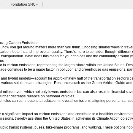
e
Fondation SNCF
ducing Carbon Emissions
e, how you get around matters more than you think. Choosing smarter ways to travel—
carbon footprint and improve air quality. There's more to consider, though: different
e transportation. What does this mean for your choices and the community around 
ons
tor to carbon emissions, representing the largest share within the United States. D
sage continues to be a major factor in pollution and greenhouse gas emissions, part
c and hybrid models—account for approximately half of the transportation sector's c
e various solutions and strategies. Resources such as the Green Vehicle Guide and 
f miles driven, which not only lowers emissions but can also result in financial savin
further decrease reliance on personal vehicles.
 vehicles can contribute to a reduction in overall emissions, aligning personal trans
e a significant impact on carbon emissions and contribute to a healthier environmen
ssions, thereby assisting the United States in achieving its Climate Action object
 public transit systems, buses, bike-share programs, and walking. These options not o